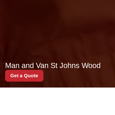
Man and Van St Johns Wood
Get a Quote