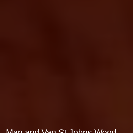
Man and Van St Johns Wood