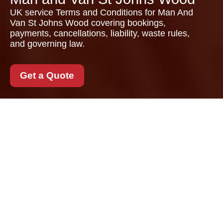
UK service Terms and Conditions for Man And
Van St Johns Wood covering bookings,
payments, cancellations, liability, waste rules,
and governing law.
Get a Quote
Terms and Conditions
for Man And Van St
Johns Wood
These Terms and